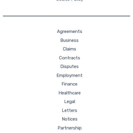
Agreements
Business
Claims
Contracts
Disputes
Employment
Finance
Healthcare
Legal
Letters
Notices
Partnership