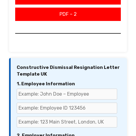
PDF – 2
Constructive Dismissal Resignation Letter
Template UK
1. Employee Information
2. Employer Information