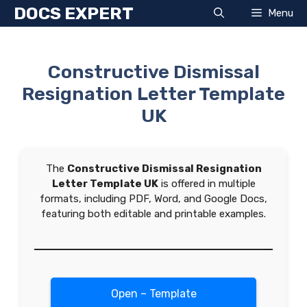
Skip
DOCS EXPERT
Menu
to
content
Constructive Dismissal
Resignation Letter Template
UK
The
Constructive Dismissal Resignation
Letter Template UK
is offered in multiple
formats, including PDF, Word, and Google Docs,
featuring both editable and printable examples.
Open – Template