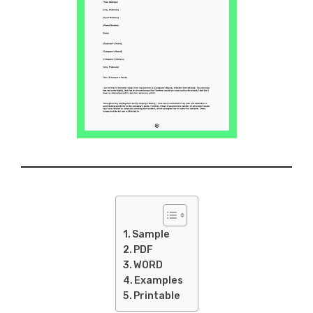
Sample
PDF
WORD
Examples
Printable