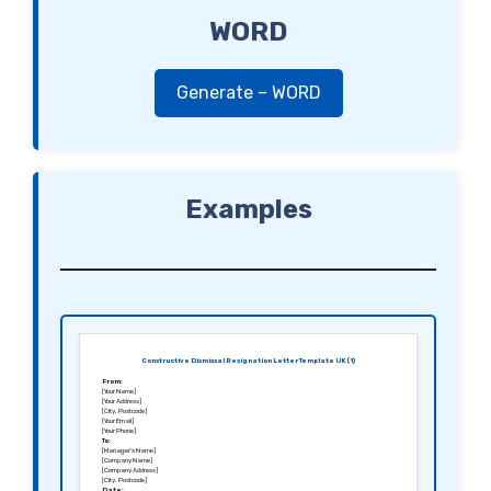
WORD
Generate – WORD
Examples
Constructive Dismissal Resignation Letter Template UK (1)
From:
[Your Name]
[Your Address]
[City, Postcode]
[Your Email]
[Your Phone]
To:
[Manager’s Name]
[Company Name]
[Company Address]
[City, Postcode]
Date: