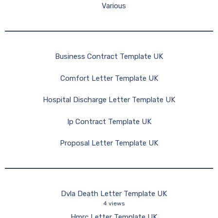
Various
Business Contract Template UK
Comfort Letter Template UK
Hospital Discharge Letter Template UK
Ip Contract Template UK
Proposal Letter Template UK
Dvla Death Letter Template UK
4 views
Hmrc Letter Template UK