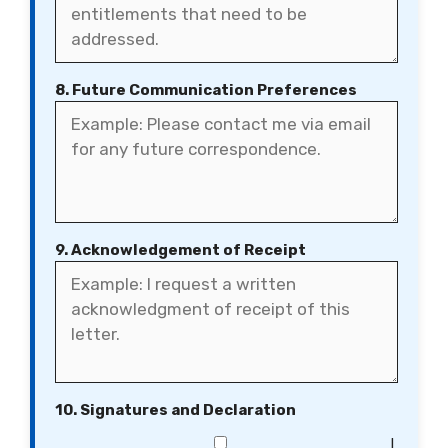
8. Future Communication Preferences
9. Acknowledgement of Receipt
10. Signatures and Declaration
I