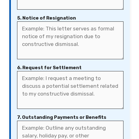
5. Notice of Resignation
6. Request for Settlement
7. Outstanding Payments or Benefits