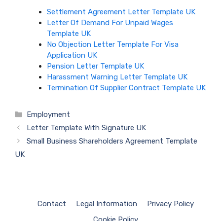
Settlement Agreement Letter Template UK
Letter Of Demand For Unpaid Wages
Template UK
No Objection Letter Template For Visa
Application UK
Pension Letter Template UK
Harassment Warning Letter Template UK
Termination Of Supplier Contract Template UK
Categories
Employment
Letter Template With Signature UK
Small Business Shareholders Agreement Template
UK
Contact
Legal Information
Privacy Policy
Cookie Policy