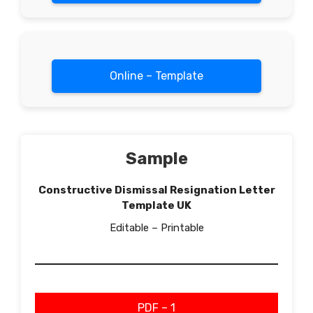
Online – Template
Sample
Constructive Dismissal Resignation Letter
Template UK
Editable – Printable
PDF – 1