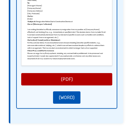
[Your Phone]
To:
[Manager’s Name]
[Company Name]
[Company Address]
[City, Postcode]
Date:
[Date]
Subject:
Resignation Notice Due to Constructive Dismissal
Dear [Manager’s Name],
I am writing this letter to officially announce my resignation from my position at [Company Name],
effective [Last Working Day, e.g., immediately or specified date]. This decision stems from my belief that I
have been constructively dismissed from my role due to [specific reasons such as hostile work conditions,
lack of support from management, etc.].
Details of Constructive Dismissal:
For the past [duration], I have encountered several issues including [describe specific incidents, e.g.,
unreasonable workload, bullying, etc.], which have not been resolved despite my efforts to address them
with management. This has created an environment in which I no longer feel safe or supported.
Final Pay and References:
Please arrange for my final paycheck, including any accrued holiday entitlement, to be processed and
issued by [date]. I would also appreciate it if you could provide a reference and any other necessary
documents that may assist in my future employment endeavors.
Closing Remarks:
I sincerely hope that [Company Name] can make the necessary changes to prevent future employees
from experiencing similar circumstances. Thank you for the opportunities I had while working here.
Yours sincerely,
[Your Signature (if sending a hard copy)]
[Your Name]
(PDF)
(WORD)