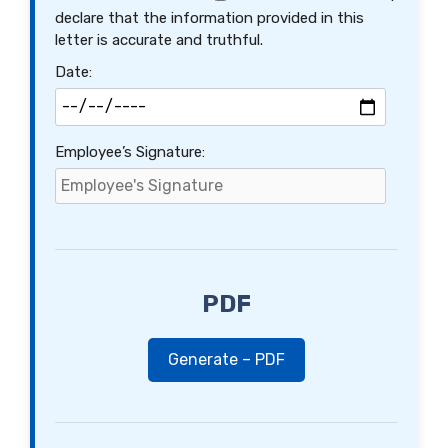
declare that the information provided in this
letter is accurate and truthful.
Date:
Employee’s Signature:
PDF
Generate – PDF