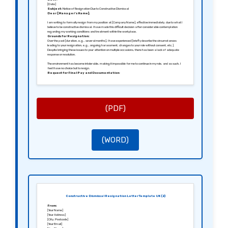
[Date]
Subject:
Notice of Resignation Due to Constructive Dismissal
Dear [Manager’s Name],
I am writing to formally resign from my position at [Company Name], effective immediately, due to what I
believe to be constructive dismissal. I have made this difficult decision after considerable contemplation
regarding my working conditions and treatment within the workplace.
Grounds for Resignation:
Over the past [duration, e.g., several months], I have experienced [briefly describe the circumstances
leading to your resignation, e.g., ongoing harassment, changes to your role without consent, etc.].
Despite bringing these issues to your attention on multiple occasions, there has been a lack of adequate
response or resolution.
The environment has become intolerable, making it impossible for me to continue in my role, and as such, I
feel I have no choice but to resign.
Request for Final Pay and Documentation:
I kindly request that you process my final paycheck, including any outstanding holiday pay or owed
bonuses, by [specify date]. Additionally, I would appreciate receiving any necessary documentation that
can aid in my job search, such as references and an employment termination letter.
Conclusion:
I hope you understand that this decision was not made lightly. It is my hope that steps will be taken to
improve the working conditions for remaining employees. I wish you and the team at [Company Name] all
the best in the future.
(PDF)
Sincerely,
[Your Signature (if sending a hard copy)]
[Your Name]
(WORD)
Constructive Dismissal Resignation Letter Template UK (2)
From:
[Your Name]
[Your Address]
[City, Postcode]
[Your Email]