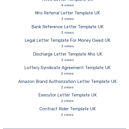
4 views
Nhs Referral Letter Template UK
3 views
Bank Reference Letter Template UK
3 views
Legal Letter Template For Money Owed UK
3 views
Discharge Letter Template Nhs UK
3 views
Lottery Syndicate Agreement Template UK
2 views
Amazon Brand Authorization Letter Template UK
2 views
Executor Letter Template UK
2 views
Contract Rider Template UK
2 views