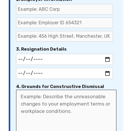
3. Resignation Details
4. Grounds for Constructive Dismissal