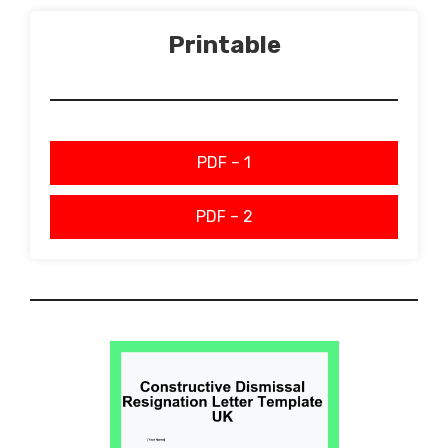
Printable
PDF – 1
PDF – 2