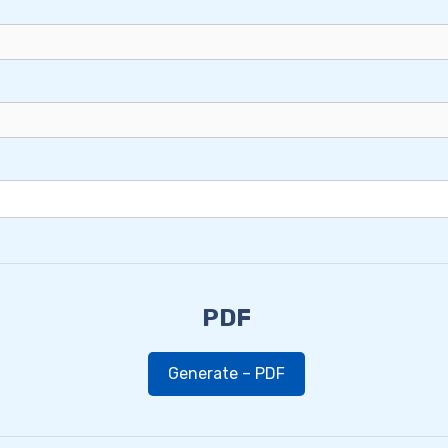
PDF
Generate – PDF