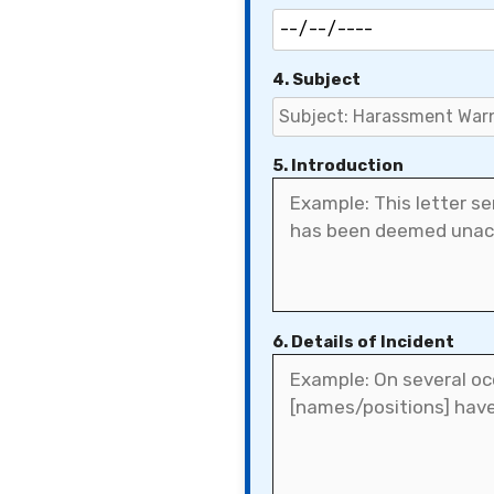
4. Subject
5. Introduction
6. Details of Incident