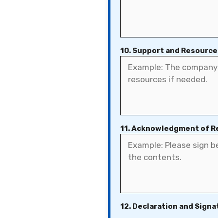
10. Support and Resource
11. Acknowledgment of R
12. Declaration and Signa