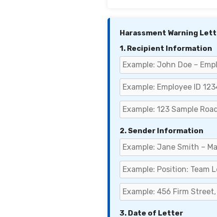
Harassment Warning Lett
1. Recipient Information
2. Sender Information
3. Date of Letter