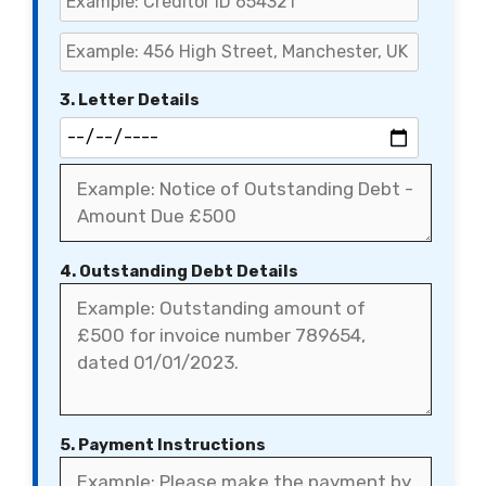
3. Letter Details
4. Outstanding Debt Details
5. Payment Instructions