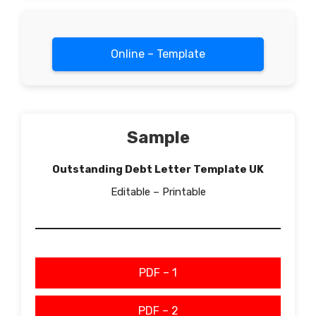
Online – Template
Sample
Outstanding Debt Letter Template UK
Editable – Printable
PDF – 1
PDF – 2