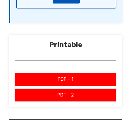
Printable
PDF – 1
PDF – 2