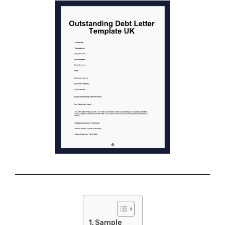
Sample