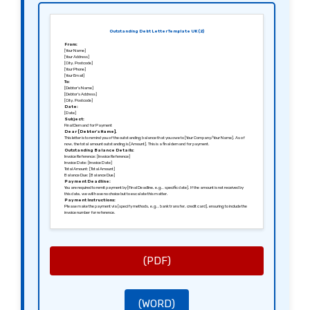
Outstanding Debt Letter Template UK (2)
From:
[Your Name]
[Your Address]
[City, Postcode]
[Your Phone]
[Your Email]
To:
[Debtor’s Name]
[Debtor’s Address]
[City, Postcode]
Date:
[Date]
Subject:
Final Demand for Payment
Dear [Debtor’s Name],
This letter is to remind you of the outstanding balance that you owe to [Your Company/Your Name]. As of
now, the total amount outstanding is [Amount]. This is a final demand for payment.
Outstanding Balance Details:
Invoice Reference: [Invoice Reference]
Invoice Date: [Invoice Date]
Total Amount: [Total Amount]
Balance Due: [Balance Due]
Payment Deadline:
You are required to remit payment by [Final Deadline, e.g., specific date]. If the amount is not received by
this date, we will have no choice but to escalate this matter.
Payment Instructions:
Please make the payment via [specify methods, e.g., bank transfer, credit card], ensuring to include the
invoice number for reference.
Consequences:
Please be aware that if payment is not received by the stated deadline, legal action may be initiated to
recover the debt, including additional costs associated with the recovery process.
Contact Us:
We encourage you to reach out should you have questions or if there are any issues regarding your
payment. You can contact me at [Your Phone Number] or [Your Email Address].
Thank you for your immediate attention to this urgent matter.
(PDF)
Sincerely,
[Your Name]
[Your Position, if applicable]
[Your Company Name, if applicable]
(WORD)