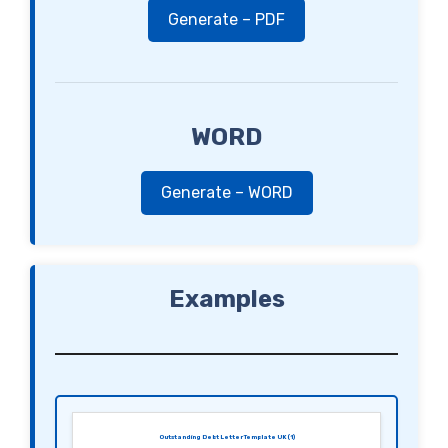
Generate – PDF
WORD
Generate – WORD
Examples
Outstanding Debt Letter Template UK (1)