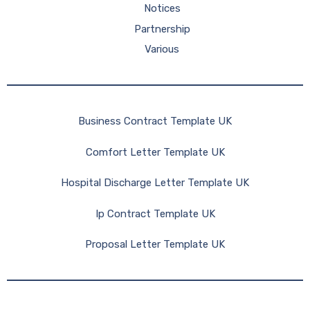
Notices
Partnership
Various
Business Contract Template UK
Comfort Letter Template UK
Hospital Discharge Letter Template UK
Ip Contract Template UK
Proposal Letter Template UK