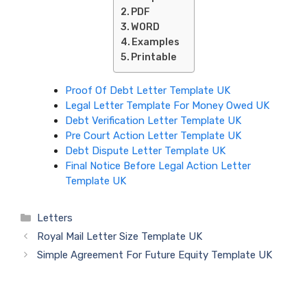
PDF
WORD
Examples
Printable
Proof Of Debt Letter Template UK
Legal Letter Template For Money Owed UK
Debt Verification Letter Template UK
Pre Court Action Letter Template UK
Debt Dispute Letter Template UK
Final Notice Before Legal Action Letter
Template UK
Categories
Letters
Royal Mail Letter Size Template UK
Simple Agreement For Future Equity Template UK