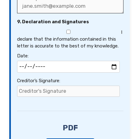
9. Declaration and Signatures
I
declare that the information contained in this
letter is accurate to the best of my knowledge.
Date:
Creditor’s Signature:
PDF