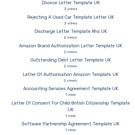
Divorce Letter Template UK
3 views
Rejecting A Used Car Template Letter UK
3 views
Discharge Letter Template Nhs UK
2 views
Amazon Brand Authorization Letter Template UK
2 views
Outstanding Debt Letter Template UK
2 views
Letter Of Authorisation Amazon Template UK
2 views
Accounting Services Agreement Template UK
1 view
Letter Of Consent For Child British Citizenship Template
UK
1 view
Software Partnership Agreement Template UK
1 view