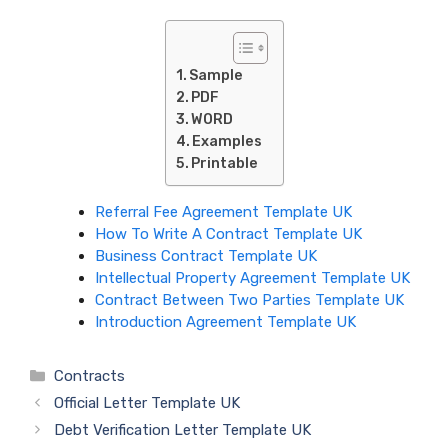
Sample
PDF
WORD
Examples
Printable
Referral Fee Agreement Template UK
How To Write A Contract Template UK
Business Contract Template UK
Intellectual Property Agreement Template UK
Contract Between Two Parties Template UK
Introduction Agreement Template UK
Categories
Contracts
Official Letter Template UK
Debt Verification Letter Template UK