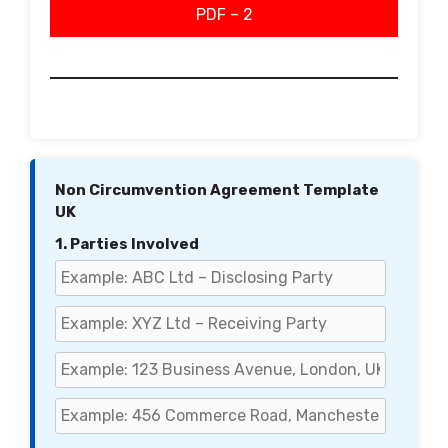
PDF – 2
Non Circumvention Agreement Template
UK
1. Parties Involved