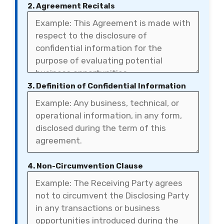
2. Agreement Recitals
3. Definition of Confidential Information
4. Non-Circumvention Clause