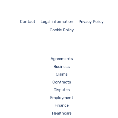
Contact
Legal Information
Privacy Policy
Cookie Policy
Agreements
Business
Claims
Contracts
Disputes
Employment
Finance
Healthcare