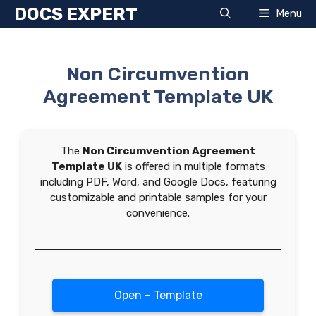
Skip
DOCS EXPERT
Menu
to
content
Non Circumvention
Agreement Template UK
The
Non Circumvention Agreement
Template UK
is offered in multiple formats
including PDF, Word, and Google Docs, featuring
customizable and printable samples for your
convenience.
Open – Template