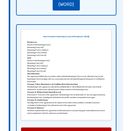
(WORD)
Non Circumvention Agreement Template UK (2)
Between:
[Name of the Disclosing Party]
[Disclosing Party’s ID]
[Disclosing Party’s Address]
[Disclosing Party’s Phone]
[Disclosing Party’s Email]
And:
[Name of the Receiving Party]
[Receiving Party’s ID]
[Receiving Party’s Address]
[Receiving Party’s Phone]
[Receiving Party’s Email]
Introduction:
This agreement defines the parameters under which the Receiving Party may not attempt to bypass the
Disclosing Party in dealings with any associated contacts obtained through the disclosure of Confidential
Information.
Clause 1: Non-Disclosure of Confidential Information
The Receiving Party agrees to maintain the confidentiality of all Confidential Information and shall not
disclose it to any third party without the prior written consent of the Disclosing Party.
Clause 2: Obligations Upon Breach
In the event of a breach of this agreement, the Receiving Party shall be liable for any damages incurred by
the Disclosing Party, including but not limited to lost profits and other consequential damages.
Clause 3: Limitations
The obligations of this agreement do not apply to information which is publicly available or becomes
available to the Receiving Party without breach of this agreement.
Clause 4: Notices
All notices required under this agreement shall be deemed to have been duly given when delivered by hand or
sent by registered mail to the addresses provided herein.
Clause 5: Entire Agreement
This agreement constitutes the entire understanding between the parties and supersedes all prior
agreements relating to the subject matter herein.
Signed in [City], [Date].
Sincerely,
[Signature of the Disclosing Party]