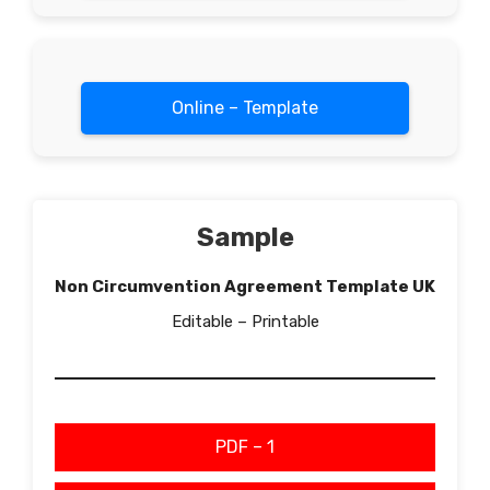
Online – Template
Sample
Non Circumvention Agreement Template UK
Editable – Printable
PDF – 1