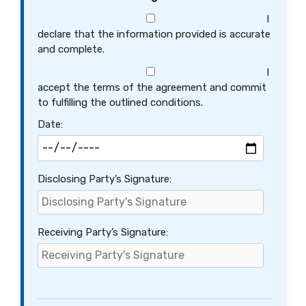
I
declare that the information provided is accurate
and complete.
I
accept the terms of the agreement and commit
to fulfilling the outlined conditions.
Date:
Disclosing Party’s Signature:
Receiving Party’s Signature: