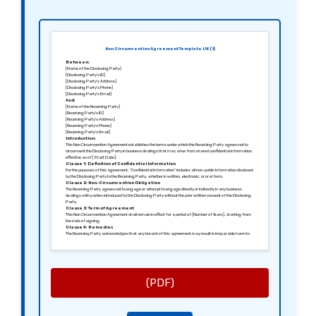
Non Circumvention Agreement Template UK (1)
Between:
[Name of the Disclosing Party]
[Disclosing Party’s ID]
[Disclosing Party’s Address]
[Disclosing Party’s Phone]
[Disclosing Party’s Email]
And:
[Name of the Receiving Party]
[Receiving Party’s ID]
[Receiving Party’s Address]
[Receiving Party’s Phone]
[Receiving Party’s Email]
Introduction:
This Non Circumvention Agreement establishes the terms under which the Receiving Party agrees not to
circumvent the Disclosing Party in business dealings that may arise from shared confidential information,
effective as of [Start Date].
Clause 1: Definition of Confidential Information
For the purposes of this agreement, “Confidential Information” includes all non-public information disclosed
by the Disclosing Party to the Receiving Party, whether in written, electronic, or oral form.
Clause 2: Non-Circumvention Obligation
The Receiving Party agrees not to engage or attempt to engage directly or indirectly in any business
dealings with parties introduced by the Disclosing Party without the prior written consent of the Disclosing
Party.
Clause 3: Term of Agreement
This Non Circumvention Agreement shall remain in effect for a period of [Number of Years], starting from
the date of signing.
Clause 4: Remedies
The Receiving Party acknowledges that any breach of this agreement may result in irreparable harm to
the Disclosing Party, who shall be entitled to seek injunctive relief, in addition to any other legal remedies.
Clause 5: Governing Law
This agreement shall be governed by and construed in accordance with the laws of [Jurisdiction, e.g.,
England and Wales].
Signed in [City], [Date].
Sincerely,
[Signature of the Disclosing Party]
(PDF)
[Name of the Disclosing Party]
[Signature of the Receiving Party]
[Name of the Receiving Party]