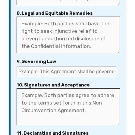
8. Legal and Equitable Remedies
9. Governing Law
10. Signatures and Acceptance
11. Declaration and Signatures