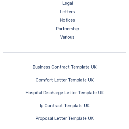
Legal
Letters
Notices
Partnership
Various
Business Contract Template UK
Comfort Letter Template UK
Hospital Discharge Letter Template UK
Ip Contract Template UK
Proposal Letter Template UK