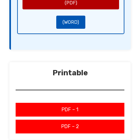
[Name of the Disclosing Party]
(PDF)
[Signature of the Receiving Party]
[Name of the Receiving Party]
(WORD)
Printable
PDF – 1
PDF – 2