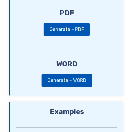
PDF
Generate – PDF
WORD
Generate – WORD
Examples