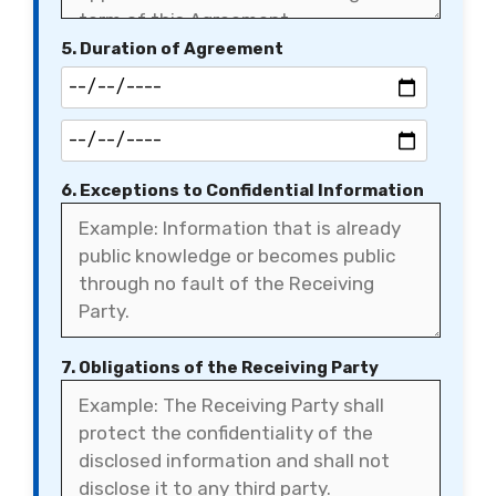
5. Duration of Agreement
6. Exceptions to Confidential Information
7. Obligations of the Receiving Party