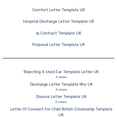
Comfort Letter Template UK
Hospital Discharge Letter Template UK
Ip Contract Template UK
Proposal Letter Template UK
Rejecting A Used Car Template Letter UK
3 views
Discharge Letter Template Nhs UK
3 views
Divorce Letter Template UK
2 views
Letter Of Consent For Child British Citizenship Template
UK