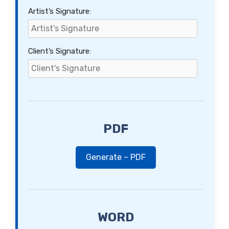
Artist’s Signature:
Client’s Signature:
PDF
Generate – PDF
WORD