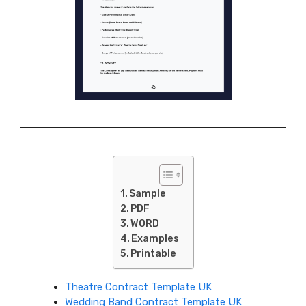
Sample
PDF
WORD
Examples
Printable
Theatre Contract Template UK
Wedding Band Contract Template UK