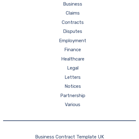
Business
Claims
Contracts
Disputes
Employment
Finance
Healthcare
Legal
Letters
Notices
Partnership
Various
Business Contract Template UK