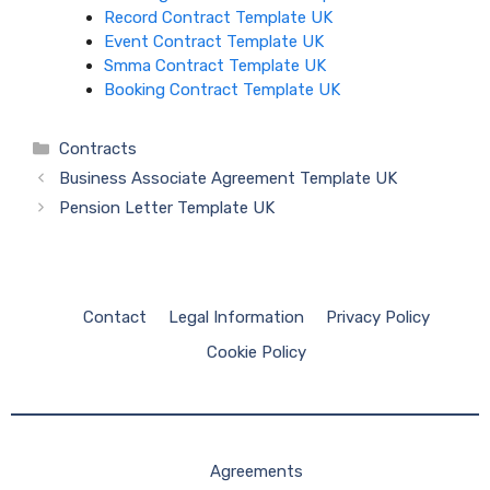
Record Contract Template UK
Event Contract Template UK
Smma Contract Template UK
Booking Contract Template UK
Categories
Contracts
Business Associate Agreement Template UK
Pension Letter Template UK
Contact
Legal Information
Privacy Policy
Cookie Policy
Agreements