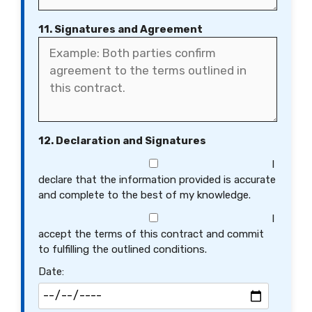
11. Signatures and Agreement
12. Declaration and Signatures
I
declare that the information provided is accurate
and complete to the best of my knowledge.
I
accept the terms of this contract and commit
to fulfilling the outlined conditions.
Date: