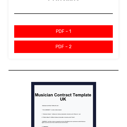
PDF – 1
PDF – 2