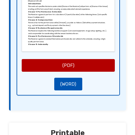
[Musician’s Email]
Introduction:
This contract specifies the terms under which [Name of the Musician] will perform at [Name of the Venue],
starting on [Performance Date], ensuring an enjoyable entertainment experience.
Clause 1: Performance Schedule
The Musician agrees to perform for a duration of [Specify Duration] at the following times: [List specific
times if multiple sets].
Clause 2: Compensation
The total fee for the performance will be [Amount], payable as follows: [Detail the payment structure,
e.g., upfront deposit and final payment after the show].
Clause 3: Technical Requirements
The Musician requires the following technical support: [List sound equipment, stage setup, lighting, etc.],
and is responsible for coordinating with the venue’s technical team.
Clause 4: Performance Standards
The Musician agrees to conduct themselves professionally and adhere to the schedule, ensuring a high-
quality performance.
Clause 5: Indemnity
Both parties agree to indemnify each other against any claims arising from the performance, except in
cases of negligence.
Signed in [City], [Date].
Sincerely,
[Signature of the Client]
[Name of the Client]
[Signature of the Musician]
(PDF)
[Name of the Musician]
(WORD)
Printable