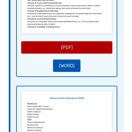
time, and duration of performance].
Clause 2: Fees and Payment Terms
The Client agrees to pay the Musician a total of [Amount], with payments due as follows: [Specify
payment schedule, e.g., deposit upon signing and balance on the performance date].
Clause 3: Equipment and Setup
The Musician will provide the necessary equipment, including [List any specific equipment, instruments,
etc.], and will arrive [Specify time prior to the performance for setup].
Clause 4: Cancellation Policy
In the event of cancellation, either party must provide [Notice Period, e.g., 14 days] written notice,
otherwise the deposit will be forfeited.
Clause 5: Liability and Insurance
The Musician shall hold public liability insurance and is responsible for any damage caused to the venue or
equipment during the performance.
Clause 6: Governing Law
This agreement shall be governed by the laws of [Jurisdiction, e.g., England and Wales].
Signed in [City], [Date].
Sincerely,
[Signature of the Client]
(PDF)
[Name of the Client]
[Signature of the Musician]
[Name of the Musician]
(WORD)
Musician Contract Template UK (2)
Between:
[Name of the Client / Venue]
[Client’s ID / Registration Number]
[Client’s Address]
[Client’s Phone]
[Client’s Email]
And:
[Name of the Musician]
[Musician’s ID]
[Musician’s Address]
[Musician’s Phone]