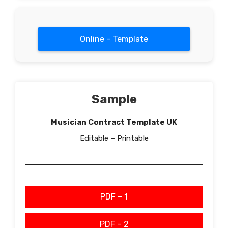
Online – Template
Sample
Musician Contract Template UK
Editable – Printable
PDF – 1
PDF – 2