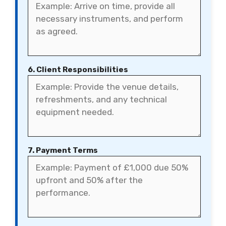
6. Client Responsibilities
7. Payment Terms