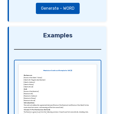
Generate – WORD
Examples
Musician Contract Template UK (1)
Between:
[Name of the Client / Venue]
[Client’s ID / Registration Number]
[Client’s Address]
[Client’s Phone]
[Client’s Email]
And:
[Name of the Musician]
[Musician’s ID]
[Musician’s Address]
[Musician’s Phone]
[Musician’s Email]
Introduction:
This contract outlines the agreement between [Name of the Musician] and [Name of the Client] for live
musical performances, commencing on [Performance Date].
Clause 1: Performance Details
The Musician agrees to perform the following services: [Specify performance details, including date,