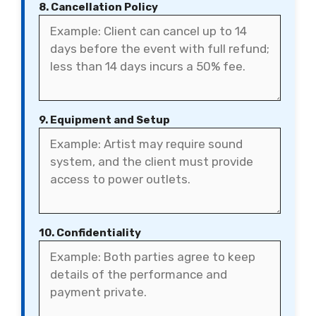
8. Cancellation Policy
9. Equipment and Setup
10. Confidentiality