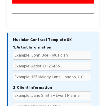
Musician Contract Template UK
1. Artist Information
2. Client Information