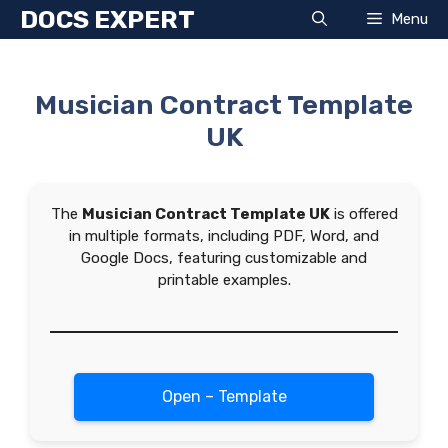
Skip
DOCS EXPERT
Menu
to
content
Musician Contract Template
UK
The
Musician Contract Template UK
is offered
in multiple formats, including PDF, Word, and
Google Docs, featuring customizable and
printable examples.
Open – Template