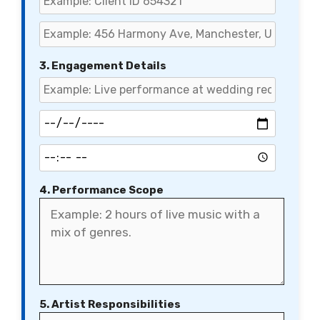
3. Engagement Details
4. Performance Scope
5. Artist Responsibilities