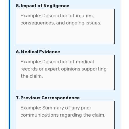
5. Impact of Negligence
6. Medical Evidence
7. Previous Correspondence