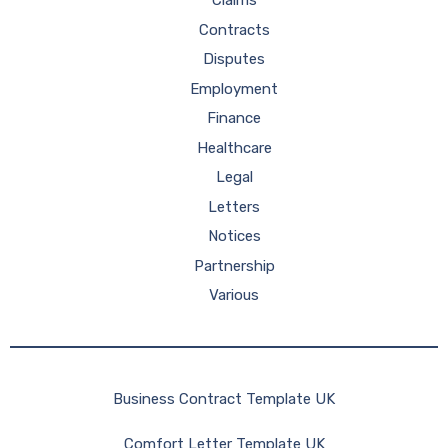
Claims
Contracts
Disputes
Employment
Finance
Healthcare
Legal
Letters
Notices
Partnership
Various
Business Contract Template UK
Comfort Letter Template UK