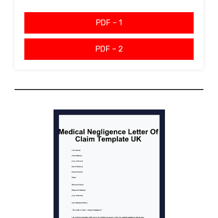
PDF – 1
PDF – 2