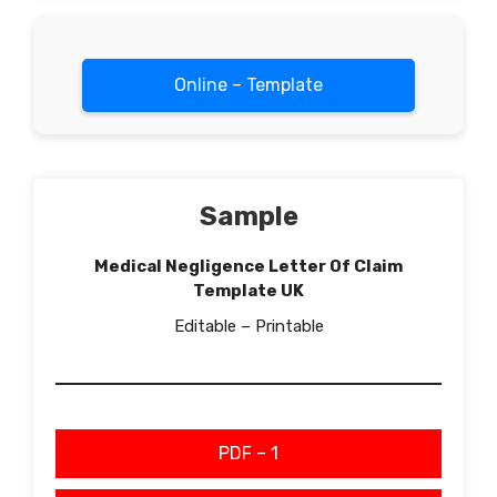
Online – Template
Sample
Medical Negligence Letter Of Claim
Template UK
Editable – Printable
PDF – 1