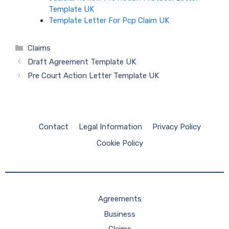
Template UK
Template Letter For Pcp Claim UK
Categories
Claims
Draft Agreement Template UK
Pre Court Action Letter Template UK
Contact
Legal Information
Privacy Policy
Cookie Policy
Agreements
Business