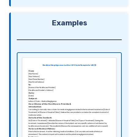
Examples
Medical Negligence Letter Of Claim Template UK (1)
From:
[Your Name]
[Your Address]
[Your Phone Number]
[Your Email Address]
To:
[Name of the Healthcare Provider]
[Healthcare Provider’s Address]
Date:
[Date]
Subject:
Letter of Claim – Medical Negligence
Dear [Name of the Healthcare Provider],
Introduction:
I am writing to formally raise a claim for medical negligence related to the treatment I received on [Date of
Treatment] at [Name of Hospital/Clinic]. I believe the care provided was below the accepted standard of
medical practice.
Details of the Incident:
On [Date of Treatment], I attended [Name of Hospital/Clinic] for [Type of Treatment]. During this
treatment, I experienced [Describe the nature of the incident and any specific actions or lack thereof by
healthcare professionals]. This resulted in [Discuss the consequences and any additional harm caused].
Relevant Medical History:
Prior to the treatment, I had the following medical conditions: [List any relevant medical history or
procedures]. This context is important to understand the potential negligence involved.