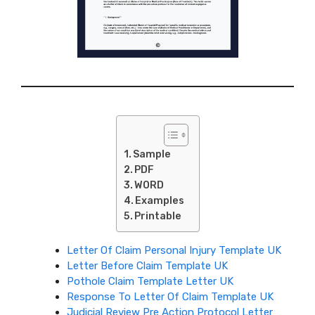
Sample
PDF
WORD
Examples
Printable
Letter Of Claim Personal Injury Template UK
Letter Before Claim Template UK
Pothole Claim Template Letter UK
Response To Letter Of Claim Template UK
Judicial Review Pre Action Protocol Letter