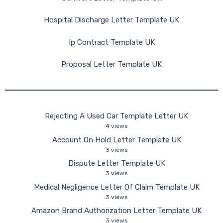
Hospital Discharge Letter Template UK
Ip Contract Template UK
Proposal Letter Template UK
Rejecting A Used Car Template Letter UK
4 views
Account On Hold Letter Template UK
3 views
Dispute Letter Template UK
3 views
Medical Negligence Letter Of Claim Template UK
3 views
Amazon Brand Authorization Letter Template UK
3 views