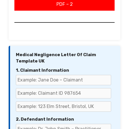
PDF – 2
Medical Negligence Letter Of Claim
Template UK
1. Claimant Information
2. Defendant Information