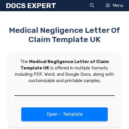
Skip
DOCS EXPERT
Menu
to
content
Medical Negligence Letter Of
Claim Template UK
The
Medical Negligence Letter of Claim
Template UK
is offered in multiple formats,
including PDF, Word, and Google Docs, along with
customizable and printable samples.
Open – Template