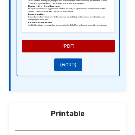
what happened, including any negligent acts or omissions that were witnessed]. The outcome has led to
[Explain the negative effects or complications that arose from the incident].
Medical History Considerations:
It is important to note that my prior medical history included [List significant prior conditions that would be
relevant]. This should have been factored into my treatment.
Documentation:
Enclosed are pertinent documents that outline my claim, including medical records, expert opinions, and
photographs if applicable.
Compensation Request:
In light of the above, I am requesting compensation for [Detail financial losses, ongoing treatment needs,
or emotional distress].
Need for Acknowledgement:
I would appreciate a written response acknowledging receipt of this letter within [State a specific timeline,
e.g., 28 days], along with details on how you intend to address this claim.
Final Remarks:
I hope to resolve this matter efficiently and look forward to your prompt cooperation. Failure to address this
claim may lead me to consider further legal options.
(PDF)
Sincerely,
[Your Signature]
[Your Name]
(WORD)
Printable