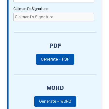
Claimant’s Signature:
PDF
Generate – PDF
WORD
Generate – WORD