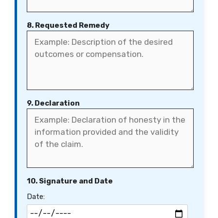
8. Requested Remedy
9. Declaration
10. Signature and Date
Date: