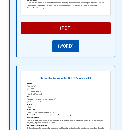
Evidence:
I have included copies of all relevant documents, including medical records, discharge summaries, and any
correspondence related to my treatment. These documents substantiate my claim of negligence.
Claim for Damages:
As a result of the negligence, I am seeking [Specify the amount or nature of damages, including any
financial losses, treatment for additional injuries, and compensation for pain and suffering].
Request for Response:
I request a response to this letter within [Specify a reasonable timeframe, e.g., 28 days] outlining your
acknowledgment of this claim and a proposed course of action.
Conclusion:
I trust that you will take this matter seriously, and I hope to resolve this issue amicably. If I do not receive an
(PDF)
adequate response, I may consider further legal action.
Sincerely,
[Your Signature]
[Your Name]
(WORD)
Medical Negligence Letter Of Claim Template UK (2)
From:
[Your Name]
[Your Address]
[Your Phone Number]
[Your Email Address]
To:
[Name of the Healthcare Professional]
[Professional’s Address]
Date:
[Date]
Subject:
Letter of Claim – Medical Negligence
Dear [Name of the Healthcare Professional],
Introduction:
I am formally writing to submit a claim regarding alleged medical negligence resulting from my treatment
on [Date] at [Name of Hospital/Clinic].
Incident Description:
On the aforementioned date, I was treated for [Specify medical issue] and during the procedure [Describe