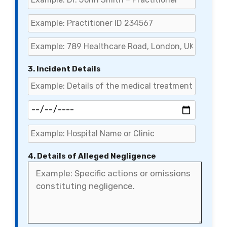
3. Incident Details
4. Details of Alleged Negligence