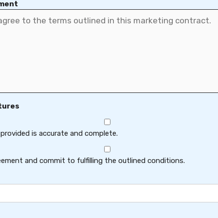
ement
tures
 provided is accurate and complete.
ement and commit to fulfilling the outlined conditions.