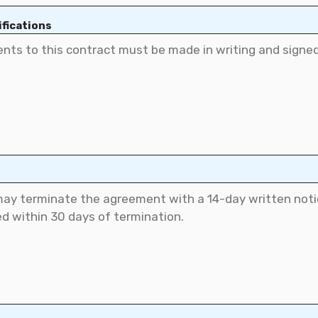
fications