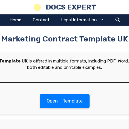
DOCS EXPERT
Home
Contact
Legal Information
Marketing Contract Template UK
 Template UK
is offered in multiple formats, including PDF, Wor
both editable and printable examples.
Open – Template