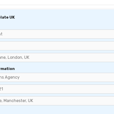
late UK
rmation