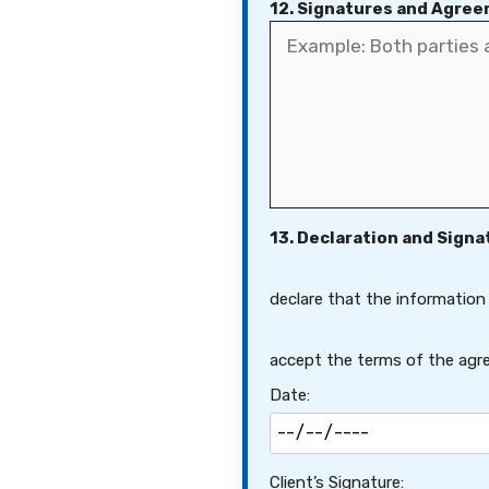
12. Signatures and Agre
13. Declaration and Signa
declare that the information
accept the terms of the agre
Date:
Client’s Signature: