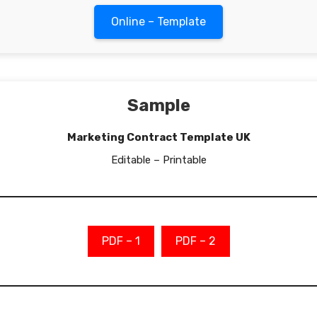
Online – Template
Sample
Marketing Contract Template UK
Editable – Printable
PDF – 1
PDF – 2