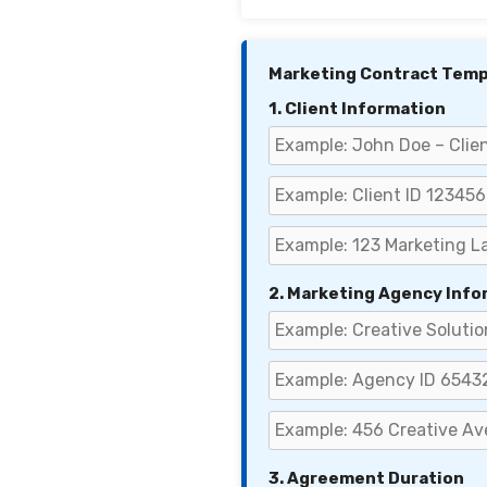
Marketing Contract Temp
1. Client Information
2. Marketing Agency Info
3. Agreement Duration