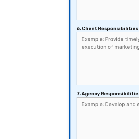
6. Client Responsibilities
7. Agency Responsibilitie