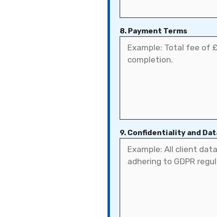
8. Payment Terms
9. Confidentiality and Da