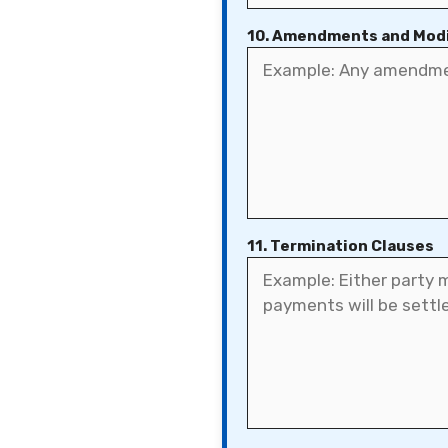
10. Amendments and Modi
11. Termination Clauses