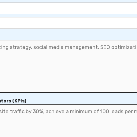
tors (KPIs)