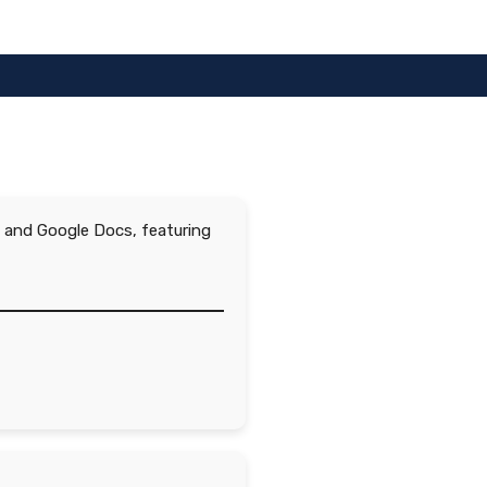
d, and Google Docs, featuring