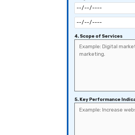
4. Scope of Services
5. Key Performance Indica