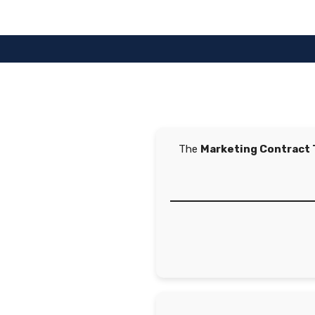
Skip
to
content
The
Marketing Contract