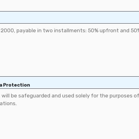
ta Protection