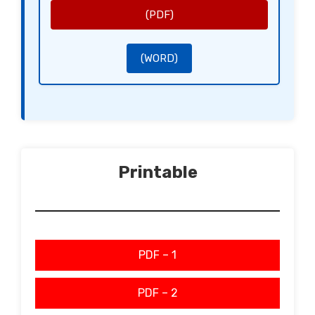
Clause 7: Dispute Resolution
In case of a dispute, the Partners shall first attempt to resolve the issue amicably, and if that fails, agree
(PDF)
to mediation before pursuing legal action.
Clause 8: Expulsion of Partners
A Partner may be expelled from the LLP under circumstances outlined herein, with a [Notice Period] notice
requirement.
Clause 9: Amendments to the Agreement
This agreement may be amended only by written consent of all Partners, documented in the LLP records.
Signed in [City], [Date].
(WORD)
Sincerely,
[Signature of Partner 1]
[Name of Partner 1]
[Signature of Partner 2]
[Name of Partner 2]
Printable
PDF – 1
PDF – 2