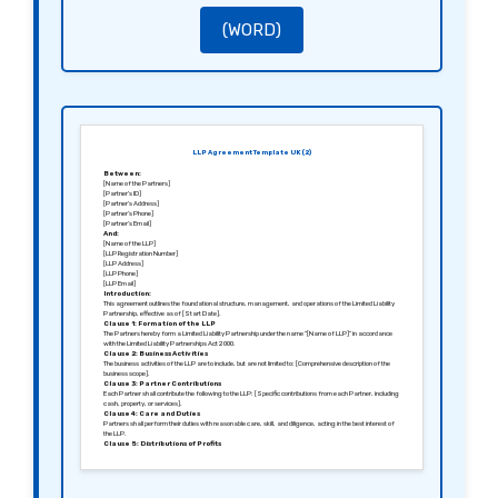
The agreement shall be governed by the laws of [Jurisdiction, e.g., England and Wales].
Signed in [City], [Date].
Sincerely,
(WORD)
[Signature of Partner 1]
[Name of Partner 1]
[Signature of Partner 2]
[Name of Partner 2]
LLP Agreement Template UK (2)
Between:
[Name of the Partners]
[Partner’s ID]
[Partner’s Address]
[Partner’s Phone]
[Partner’s Email]
And:
[Name of the LLP]
[LLP Registration Number]
[LLP Address]
[LLP Phone]
[LLP Email]
Introduction:
This agreement outlines the foundational structure, management, and operations of the Limited Liability
Partnership, effective as of [Start Date].
Clause 1: Formation of the LLP
The Partners hereby form a Limited Liability Partnership under the name “[Name of LLP]” in accordance
with the Limited Liability Partnerships Act 2000.
Clause 2: Business Activities
The business activities of the LLP are to include, but are not limited to: [Comprehensive description of the
business scope].
Clause 3: Partner Contributions
Each Partner shall contribute the following to the LLP: [Specific contributions from each Partner, including
cash, property, or services].
Clause 4: Care and Duties
Partners shall perform their duties with reasonable care, skill, and diligence, acting in the best interest of
the LLP.
Clause 5: Distributions of Profits
Profits shall be distributed to the Partners annually based on their respective contributions and in line with
agreed ratios.
Clause 6: Records and Accounts
The LLP shall maintain accurate financial records, and each Partner shall have access to review these
records upon request.