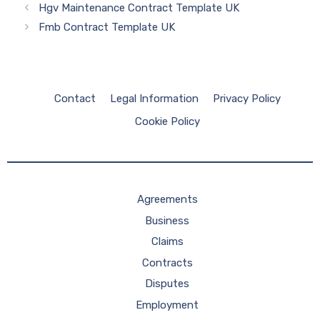
Hgv Maintenance Contract Template UK
Fmb Contract Template UK
Contact
Legal Information
Privacy Policy
Cookie Policy
Agreements
Business
Claims
Contracts
Disputes
Employment