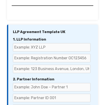
LLP Agreement Template UK
1. LLP Information
2. Partner Information