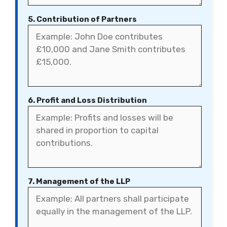
5. Contribution of Partners
6. Profit and Loss Distribution
7. Management of the LLP