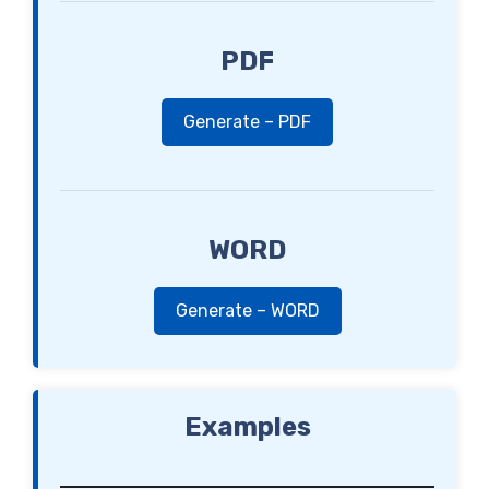
PDF
Generate – PDF
WORD
Generate – WORD
Examples