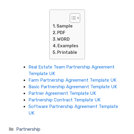
Sample
PDF
WORD
Examples
Printable
Real Estate Team Partnership Agreement
Template UK
Farm Partnership Agreement Template UK
Basic Partnership Agreement Template UK
Partner Agreement Template UK
Partnership Contract Template UK
Software Partnership Agreement Template
UK
Categories
Partnership