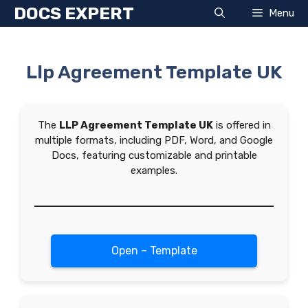
Skip
DOCS EXPERT
Menu
to
content
Llp Agreement Template UK
The
LLP Agreement Template UK
is offered in
multiple formats, including PDF, Word, and Google
Docs, featuring customizable and printable
examples.
Open – Template