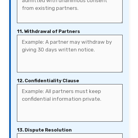
11. Withdrawal of Partners
12. Confidentiality Clause
13. Dispute Resolution