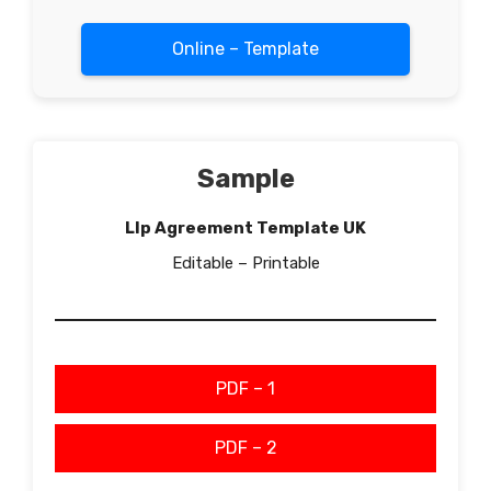
Online – Template
Sample
Llp Agreement Template UK
Editable – Printable
PDF – 1
PDF – 2