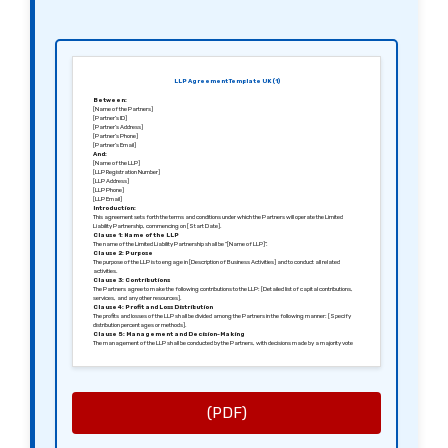
LLP Agreement Template UK (1)
Between:
[Name of the Partners]
[Partner’s ID]
[Partner’s Address]
[Partner’s Phone]
[Partner’s Email]
And:
[Name of the LLP]
[LLP Registration Number]
[LLP Address]
[LLP Phone]
[LLP Email]
Introduction:
This agreement sets forth the terms and conditions under which the Partners will operate the Limited
Liability Partnership, commencing on [Start Date].
Clause 1: Name of the LLP
The name of the Limited Liability Partnership shall be “[Name of LLP]”.
Clause 2: Purpose
The purpose of the LLP is to engage in [Description of Business Activities] and to conduct all related
activities.
Clause 3: Contributions
The Partners agree to make the following contributions to the LLP: [Detailed list of capital contributions,
services, and any other resources].
Clause 4: Profit and Loss Distribution
The profits and losses of the LLP shall be divided among the Partners in the following manner: [Specify
distribution percentages or methods].
Clause 5: Management and Decision-Making
The management of the LLP shall be conducted by the Partners, with decisions made by a majority vote
unless otherwise specified.
Clause 6: Admission of New Partners
New Partners may be admitted into the LLP upon [Conditions for Admission] and with the unanimous
consent of existing Partners.
Clause 7: Termination
This agreement may be terminated upon [Notice Period, e.g., 30 days] written notice from any Partner,
under the conditions set forth herein.
(PDF)
Clause 8: Confidentiality
All Partners agree to maintain the confidentiality of sensitive information pertaining to the LLP’s
operations.
Clause 9: Governing Law