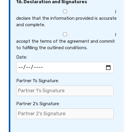
16. Declaration and Signatures
I
declare that the information provided is accurate
and complete.
I
accept the terms of the agreement and commit
to fulfilling the outlined conditions.
Date:
Partner 1’s Signature:
Partner 2’s Signature: