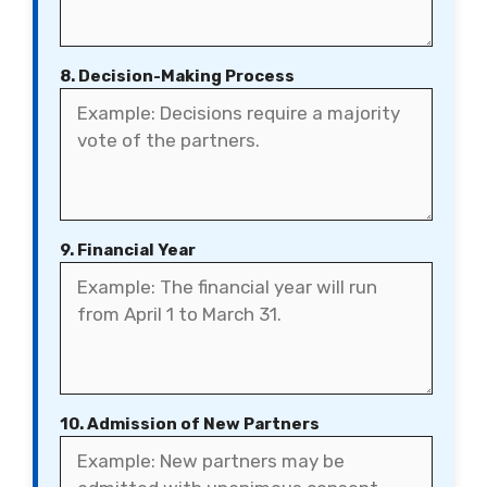
8. Decision-Making Process
9. Financial Year
10. Admission of New Partners