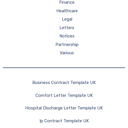
Finance
Healthcare
Legal
Letters
Notices
Partnership
Various
Business Contract Template UK
Comfort Letter Template UK
Hospital Discharge Letter Template UK
Ip Contract Template UK