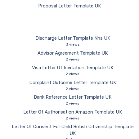
Proposal Letter Template UK
Discharge Letter Template Nhs UK
3 views
Advisor Agreement Template UK
2 views
Visa Letter Of Invitation Template UK
2 views
Complaint Outcome Letter Template UK
2 views
Bank Reference Letter Template UK
2 views
Letter Of Authorisation Amazon Template UK
2 views
Letter Of Consent For Child British Citizenship Template
UK