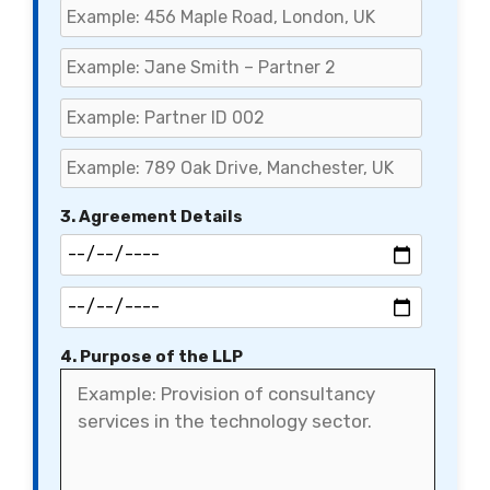
3. Agreement Details
4. Purpose of the LLP