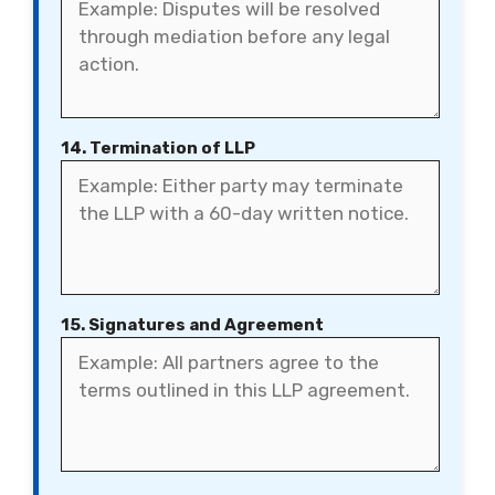
14. Termination of LLP
15. Signatures and Agreement