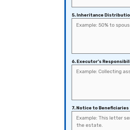
5. Inheritance Distributi
6. Executor’s Responsibil
7. Notice to Beneficiaries