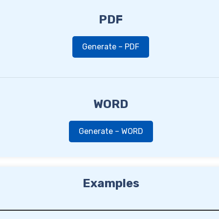
PDF
Generate – PDF
WORD
Generate – WORD
Examples