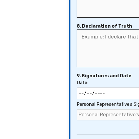
8. Declaration of Truth
9. Signatures and Date
Date:
Personal Representative’s Si