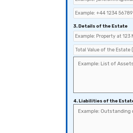
3. Details of the Estate
4. Liabilities of the Estat