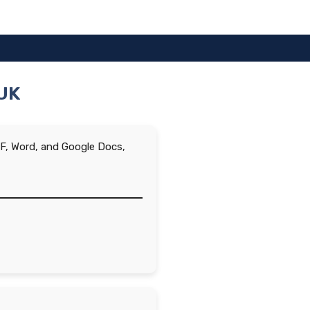
 UK
PDF, Word, and Google Docs,