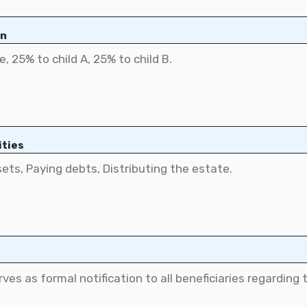
on
ities