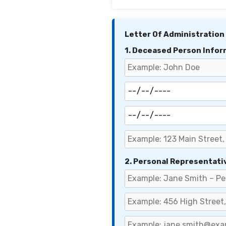
Letter Of Administration
1. Deceased Person Infor
2. Personal Representati