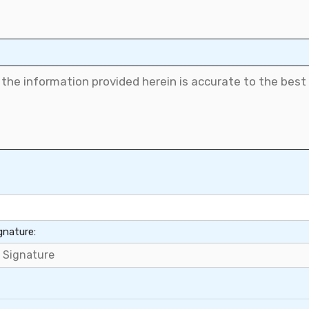
gnature: