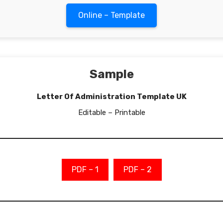
Online – Template
Sample
Letter Of Administration Template UK
Editable – Printable
PDF – 1
PDF – 2