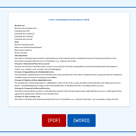
Letter of Administration Template UK (1)
Between:
[Name of the Administrator]
[Administrator’s ID]
[Administrator’s Address]
[Administrator’s Phone]
[Administrator’s Email]
And:
[Name of the Deceased]
[Deceased’s ID/Reference Number]
[Deceased’s Address]
[Date of Death]
Introduction:
This Letter of Administration is issued to authorize [Name of the Administrator] to administer the estate of the deceased [Name of the
Deceased] as required under the laws of [Jurisdiction, e.g., England and Wales].
Clause 1: Details of the Deceased
The deceased, [Name of the Deceased], passed away on [Date of Death], leaving behind an estate that includes [Brief Description of
Assets, e.g., property, bank accounts, personal belongings].
Clause 2: Appointment of Administrator
The Court hereby appoints [Name of the Administrator] as the administrator of the above-mentioned estate and grants them the authority to
handle the necessary financial and legal responsibilities.
Clause 3: Duties of the Administrator
The administrator shall be responsible for: collecting the assets of the estate, paying any debts owed by the deceased, filing necessary tax
returns, and distributing the remaining assets to the beneficiaries as detailed in the will or according to intestacy laws.
Clause 4: Consent of Beneficiaries
This Letter is issued with the consent of all beneficiaries under the will of the deceased or under applicable intestacy laws, confirming that they
agree to the appointment of [Name of the Administrator].
Clause 5: Governing Law
This Letter of Administration shall be governed by the laws of [Jurisdiction, e.g., England and Wales], and any disputes arising from this
document shall be resolved within the jurisdiction of [Relevant Court].
Signed in [City], [Date].
Sincerely,
[Signature of the Administrator]
[Name of the Administrator]
[Signature of Legal Authority]
[Name of Legal Authority, Title]
(PDF)
(WORD)