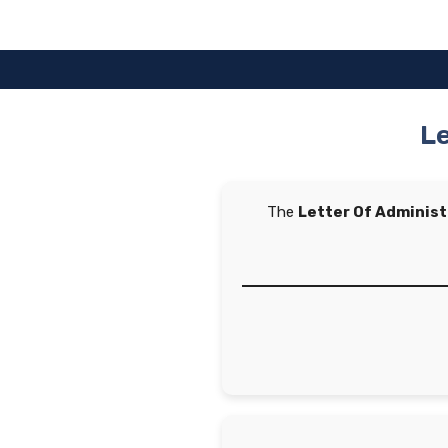
Skip
to
content
Le
The
Letter Of Adminis