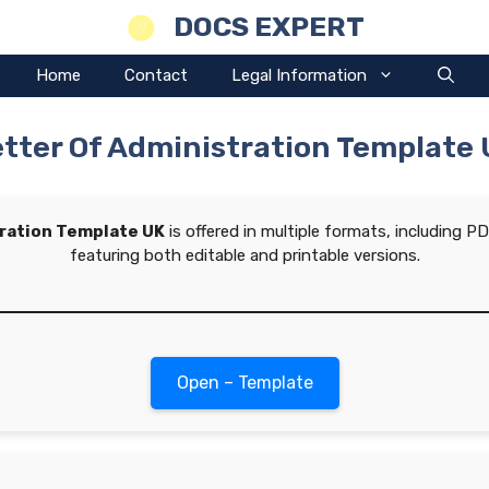
DOCS EXPERT
Home
Contact
Legal Information
tter Of Administration Template
tration Template UK
is offered in multiple formats, including 
featuring both editable and printable versions.
Open – Template