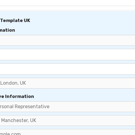
 Template UK
mation
ve Information