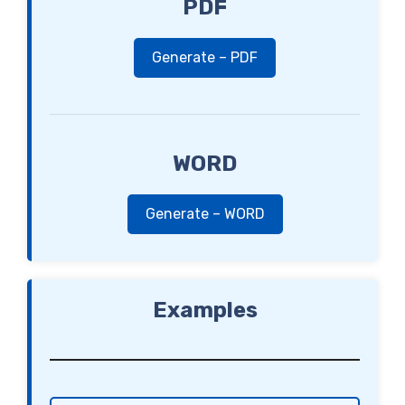
PDF
Generate – PDF
WORD
Generate – WORD
Examples