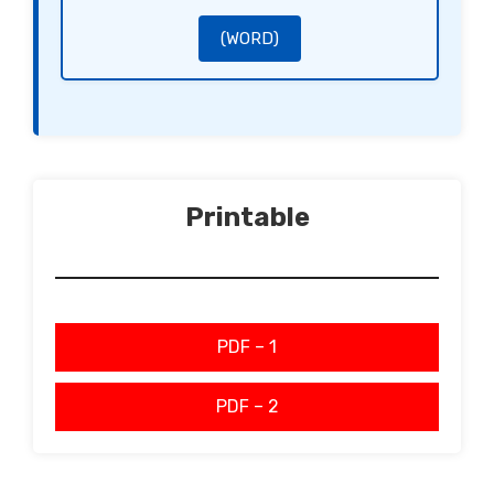
Sincerely,
[Signature of the Client]
[Name of the Client]
[Signature of the Supplier]
(WORD)
[Name of the Supplier]
Printable
PDF – 1
PDF – 2