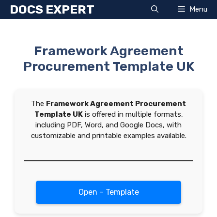
Skip
DOCS EXPERT
Menu
to
content
Framework Agreement
Procurement Template UK
The
Framework Agreement Procurement
Template UK
is offered in multiple formats,
including PDF, Word, and Google Docs, with
customizable and printable examples available.
Open – Template