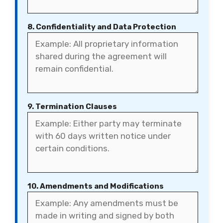
8. Confidentiality and Data Protection
9. Termination Clauses
10. Amendments and Modifications