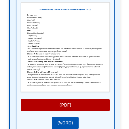
Framework Agreement Procurement Template UK (1)
Between:
[Name of the Client]
[Client’s ID]
[Client’s Address]
[Client’s Phone]
[Client’s Email]
And:
[Name of the Supplier]
[Supplier’s ID]
[Supplier’s Address]
[Supplier’s Phone]
[Supplier’s Email]
Introduction:
This Framework Agreement outlines the terms and conditions under which the Supplier will provide goods
and/or services to the Client, beginning on [Start Date].
Clause 1: Scope of the Framework
The Supplier shall supply the following goods and/or services: [Detailed description of goods/services,
including specifications and delivery timelines].
Clause 2: Pricing and Payment Terms
The prices for goods/services shall be as follows: [Specify pricing structure, e.g., fixed prices, discounts,
and payment schedules]. Payments are due [Specify payment terms, e.g., upon delivery or within 30
days of invoicing].
Clause 3: Duration and Renewal
This agreement shall commence on [Start Date] and remain in effect until [End Date], with options for
renewal subject to mutual agreement at least [Notice Period] before the expiration date.
Clause 4: Performance Standards
The Supplier agrees to adhere to the agreed performance standards including [Specify performance
metrics, such as quality control measures and response times].
Clause 5: Termination Conditions
Either party may terminate this agreement with [Notice Period, e.g., 30 days] written notice if there is a
breach of contract or failure to meet performance standards.
Clause 6: Confidentiality and Data Protection
Both parties agree to maintain confidentiality regarding any sensitive information exchanged during the
term of this agreement and to comply with GDPR regulations.
Clause 7: Governing Law
(PDF)
This agreement shall be governed by the laws of [Jurisdiction, e.g., England and Wales].
Signed in [City], [Date].
Sincerely,
[Signature of the Client]
[Name of the Client]
[Signature of the Supplier]
[Name of the Supplier]
(WORD)