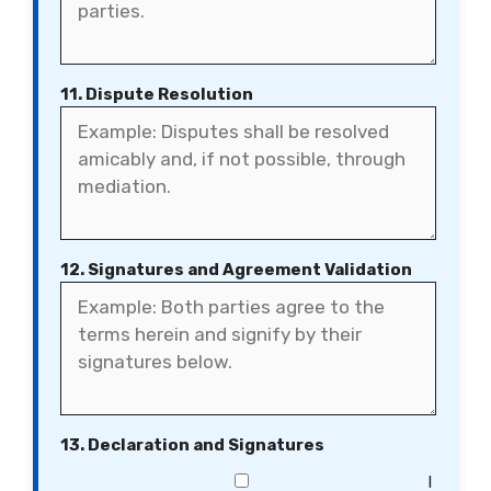
11. Dispute Resolution
12. Signatures and Agreement Validation
13. Declaration and Signatures
I