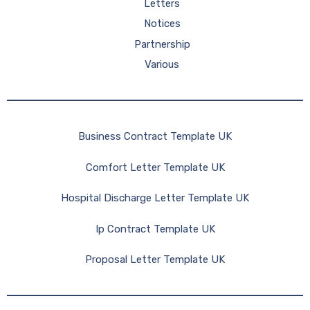
Letters
Notices
Partnership
Various
Business Contract Template UK
Comfort Letter Template UK
Hospital Discharge Letter Template UK
Ip Contract Template UK
Proposal Letter Template UK