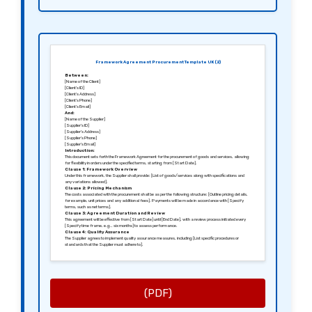
Framework Agreement Procurement Template UK (2)
Between:
[Name of the Client]
[Client’s ID]
[Client’s Address]
[Client’s Phone]
[Client’s Email]
And:
[Name of the Supplier]
[Supplier’s ID]
[Supplier’s Address]
[Supplier’s Phone]
[Supplier’s Email]
Introduction:
This document sets forth the Framework Agreement for the procurement of goods and services, allowing
for flexibility in orders under the specified terms, starting from [Start Date].
Clause 1: Framework Overview
Under this framework, the Supplier shall provide: [List of goods/services along with specifications and
any variations allowed].
Clause 2: Pricing Mechanism
The costs associated with the procurement shall be as per the following structure: [Outline pricing details,
for example, unit prices and any additional fees]. Payments will be made in accordance with [Specify
terms, such as net terms].
Clause 3: Agreement Duration and Review
This agreement will be effective from [Start Date] until [End Date], with a review process initiated every
[Specify time frame, e.g., six months] to assess performance.
Clause 4: Quality Assurance
The Supplier agrees to implement quality assurance measures, including [List specific procedures or
standards that the Supplier must adhere to].
Clause 5: Termination Rights
This agreement may be terminated by either party with [Notice Period] written notice if either party fails to
comply with the terms outlined herein.
Clause 6: Confidentiality Obligations
Both parties commit to confidentiality regarding any sensitive information exchanged during the duration
of the framework in accordance with GDPR guidelines.
Clause 7: Legal Jurisdiction
(PDF)
This agreement shall be governed by the laws of [Jurisdiction, e.g., England and Wales], and any
disputes will be resolved accordingly.
Signed in [City], [Date].