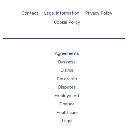
Contact
Legal Information
Privacy Policy
Cookie Policy
Agreements
Business
Claims
Contracts
Disputes
Employment
Finance
Healthcare
Legal