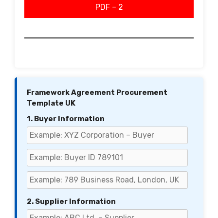
PDF – 2
Framework Agreement Procurement
Template UK
1. Buyer Information
2. Supplier Information