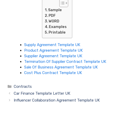
Sample
PDF
WORD
Examples
Printable
Supply Agreement Template UK
Product Agreement Template UK
Supplier Agreement Template UK
Termination Of Supplier Contract Template UK
Sale Of Business Agreement Template UK
Cost Plus Contract Template UK
Categories
Contracts
Car Finance Template Letter UK
Influencer Collaboration Agreement Template UK