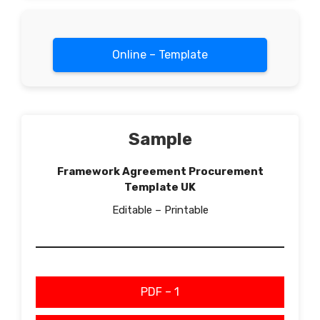
Online – Template
Sample
Framework Agreement Procurement
Template UK
Editable – Printable
PDF – 1