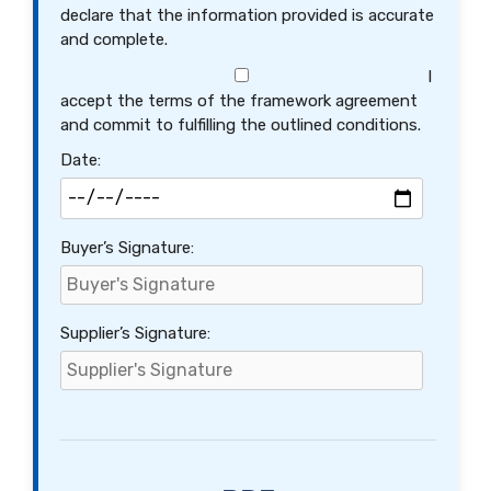
declare that the information provided is accurate
and complete.
I
accept the terms of the framework agreement
and commit to fulfilling the outlined conditions.
Date:
Buyer’s Signature:
Supplier’s Signature: