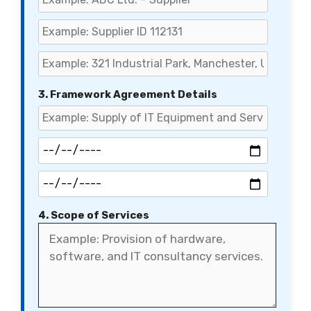
3. Framework Agreement Details
4. Scope of Services