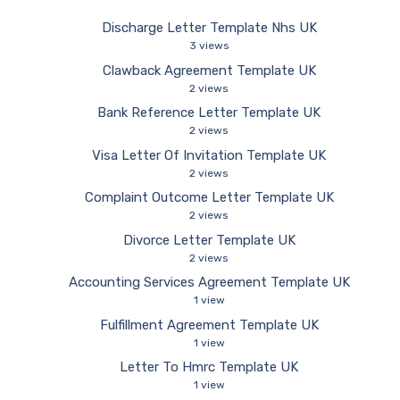
Discharge Letter Template Nhs UK
3 views
Clawback Agreement Template UK
2 views
Bank Reference Letter Template UK
2 views
Visa Letter Of Invitation Template UK
2 views
Complaint Outcome Letter Template UK
2 views
Divorce Letter Template UK
2 views
Accounting Services Agreement Template UK
1 view
Fulfillment Agreement Template UK
1 view
Letter To Hmrc Template UK
1 view