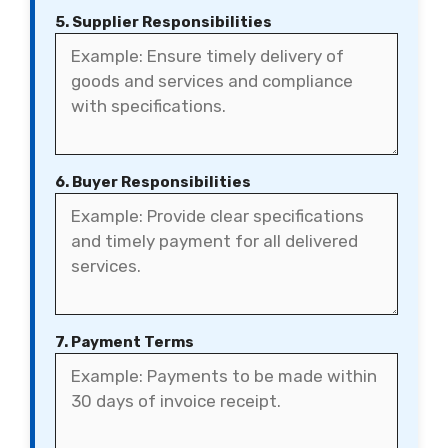
5. Supplier Responsibilities
6. Buyer Responsibilities
7. Payment Terms